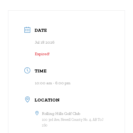
DATE
Jul 18 2026
Expired!
TIME
10:00 am - 6:00 pm
LOCATION
Rolling Hills Golf Club
100 3rd Ave, Newell County No. 4, AB T0J
2S0