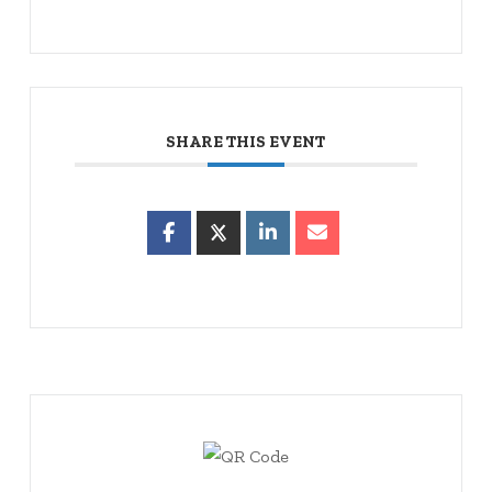
SHARE THIS EVENT