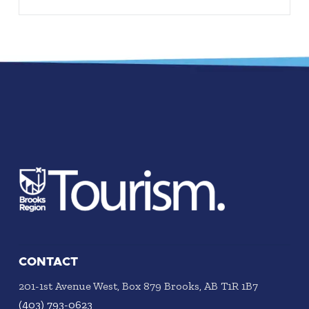
CONTACT
201-1st Avenue West, Box 879 Brooks, AB T1R 1B7
(403) 793-0623