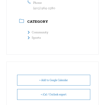
Phone
(403) 964-2380
CATEGORY
Community
Sports
+ Add to Google Calendar
+ iCal / Outlook export