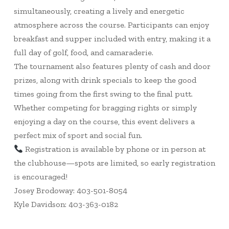
simultaneously, creating a lively and energetic
atmosphere across the course. Participants can enjoy
breakfast and supper included with entry, making it a
full day of golf, food, and camaraderie.
The tournament also features plenty of cash and door
prizes, along with drink specials to keep the good
times going from the first swing to the final putt.
Whether competing for bragging rights or simply
enjoying a day on the course, this event delivers a
perfect mix of sport and social fun.
Registration is available by phone or in person at
the clubhouse—spots are limited, so early registration
is encouraged!
Josey Brodoway: 403-501-8054
Kyle Davidson: 403-363-0182