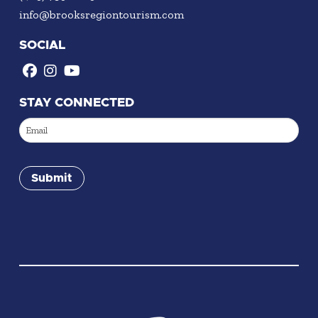
info@brooksregiontourism.com
SOCIAL
STAY CONNECTED
Email
(Required)
Submit