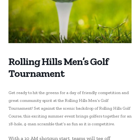
Rolling Hills Men’s Golf
Tournament
Get ready to hit the greens for a day of friendly competition and
great community spirit at the Rolling Hills Men’s Golf
Tournament! Set against the scenic backdrop of Rolling Hills Golf
Course, this exciting summer event brings golfers together for an
18-hole, 4-man scramble that’s as fun as it is competitive.
With a 10 AM shotgun start, teams will tee off