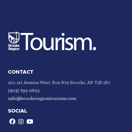
CONTACT
201-1st Avenue West, Box 879 Brooks, AB T1R 1B7
(403) 793-0623
info@brooksregiontourism.com
SOCIAL