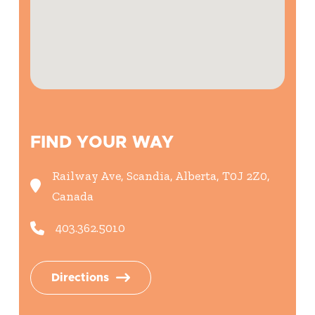
FIND YOUR WAY
Railway Ave, Scandia, Alberta, T0J 2Z0,
Canada
403.362.5010
Directions