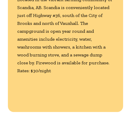
Scandia, AB. Scandia is conveniently located
just off Highway #36, south of the City of
Brooks and north of Vauxhall. The
campground is open year round and
amenities include electricity, water,
washrooms with showers, a kitchen with a
wood burning stove, and a sewage dump
close by. Firewood is available for purchase.
Rates: $30/night