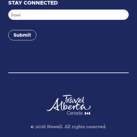
STAY CONNECTED
Email
(Required)
Submit
©
2026
Newell. All rights reserved.