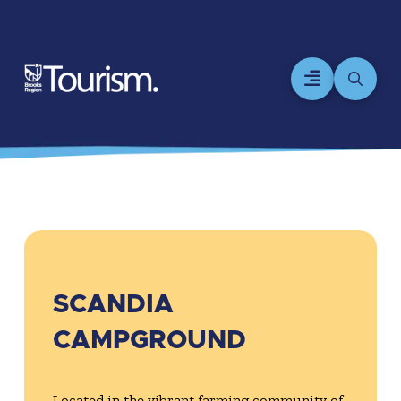
SCANDIA
CAMPGROUND
Located in the vibrant farming community of