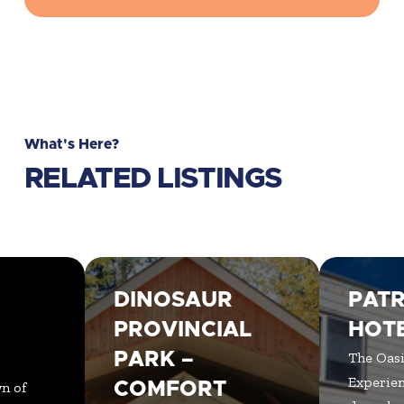
What's Here?
RELATED LISTINGS
DINOSAUR
PATR
N
PROVINCIAL
HOT
PARK –
The Oasi
Experien
n of
COMFORT