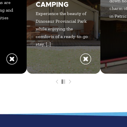
down ho
s are
CAMPING
charm of
ng and
Experience the beauty of
in Patrici
ities
Dinosaur Provincial Park
while enjoying the
comforts of a ready-to-go
stay. [...]
0
1
2
3
4
5