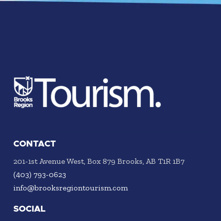
CONTACT
201-1st Avenue West, Box 879 Brooks, AB T1R 1B7
(403) 793-0623
info@brooksregiontourism.com
SOCIAL