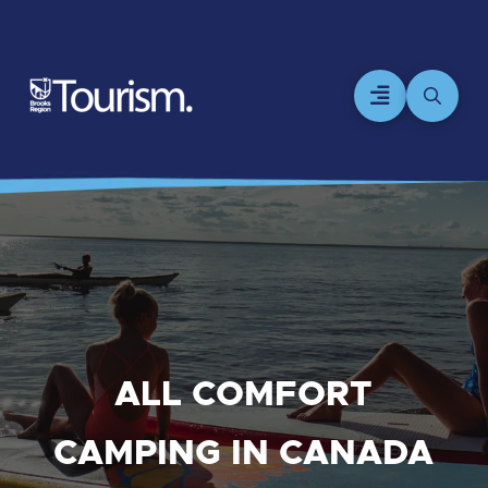
ALL COMFORT
CAMPING IN CANADA