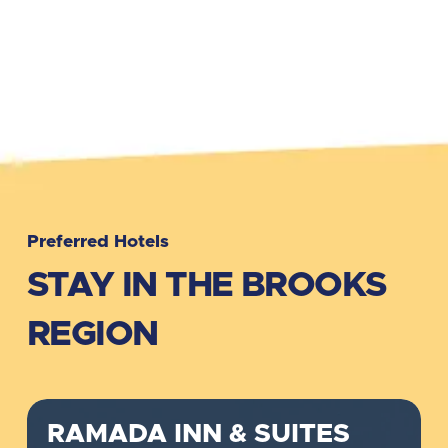
Preferred Hotels
STAY IN THE BROOKS
REGION
RAMADA INN & SUITES