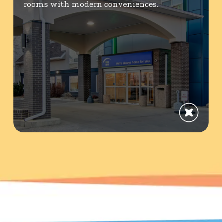
rooms with modern conveniences.