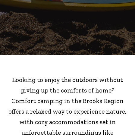
Looking to enjoy the outdoors without
giving up the comforts of home?
Comfort camping in the Brooks Region
offers a relaxed way to experience nature,
with cozy accommodations set in
unforgettable surroundings like