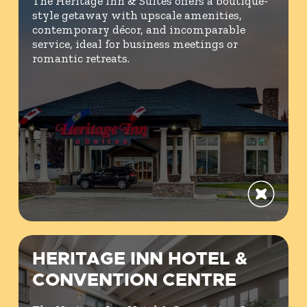
The Heritage Inn & Suites offers a boutique-
style getaway with upscale amenities,
contemporary décor, and incomparable
service, ideal for business meetings or
romantic retreats.
HERITAGE INN HOTEL &
CONVENTION CENTRE