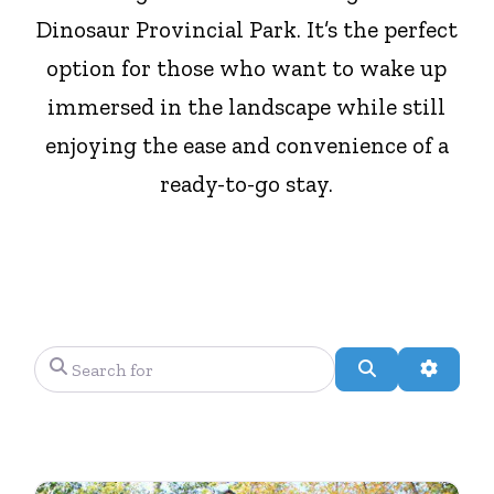
Dinosaur Provincial Park. It’s the perfect
option for those who want to wake up
immersed in the landscape while still
enjoying the ease and convenience of a
ready-to-go stay.
Search for
Search
Advanc