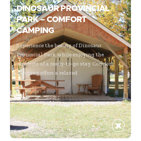
DINOSAUR PROVINCIAL
PARK – COMFORT
CAMPING
Experience the beauty of Dinosaur
Provincial Park while enjoying the
comforts of a ready-to-go stay. Comfort
camping offers a relaxed
...