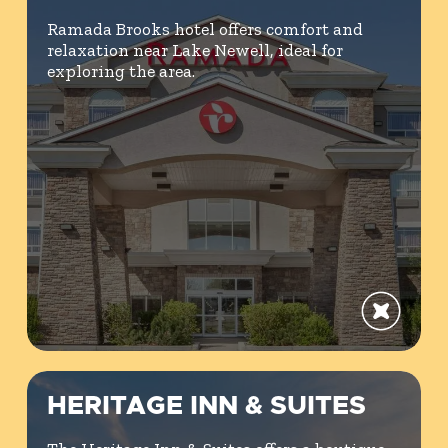
Ramada Brooks hotel offers comfort and
relaxation near Lake Newell, ideal for
exploring the area.
HERITAGE INN & SUITES