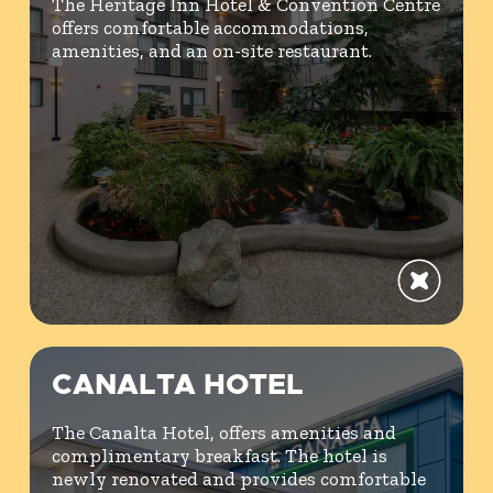
The Heritage Inn Hotel & Convention Centre
offers comfortable accommodations,
amenities, and an on-site restaurant.
CANALTA HOTEL
The Canalta Hotel, offers amenities and
complimentary breakfast. The hotel is
newly renovated and provides comfortable