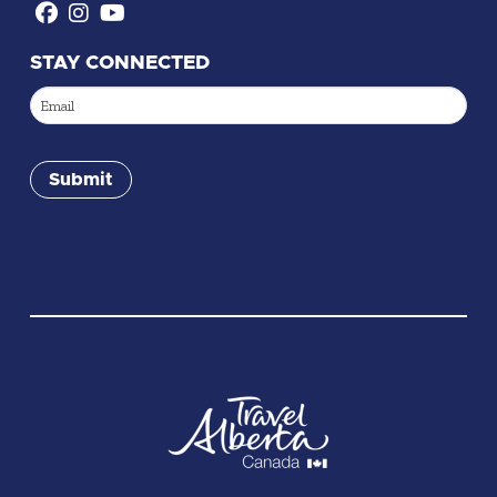
STAY CONNECTED
Email
(Required)
Submit