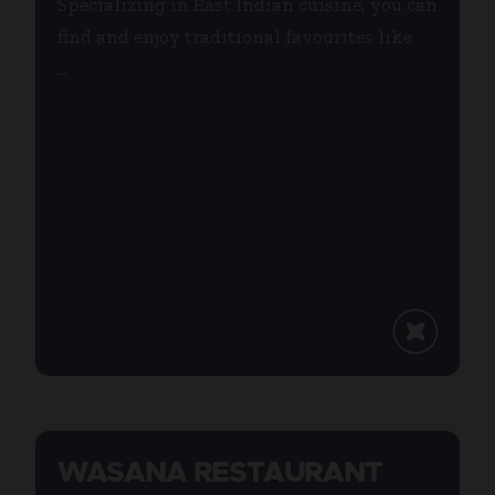
Specializing in East Indian cuisine, you can
find and enjoy traditional favourites like
...
WASANA RESTAURANT