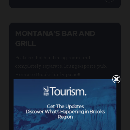
MONTANA’S BAR AND
GRILL
Features both a dining room and
completely separate, lounge/sports pub.
Home to Brooks’ only patio!!
...
Get The Updates
Discover What's Happening in Brooks
Region