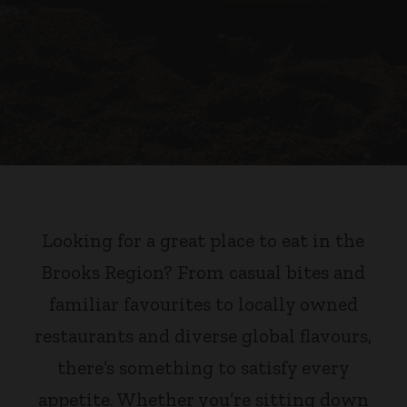
Looking for a great place to eat in the
Brooks Region? From casual bites and
familiar favourites to locally owned
restaurants and diverse global flavours,
there’s something to satisfy every
appetite. Whether you’re sitting down