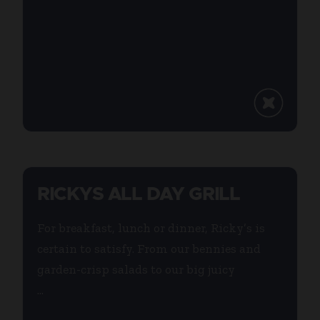
RICKYS ALL DAY GRILL
For breakfast, lunch or dinner, Ricky’s is
certain to satisfy. From our bennies and
garden-crisp salads to our big juicy
...