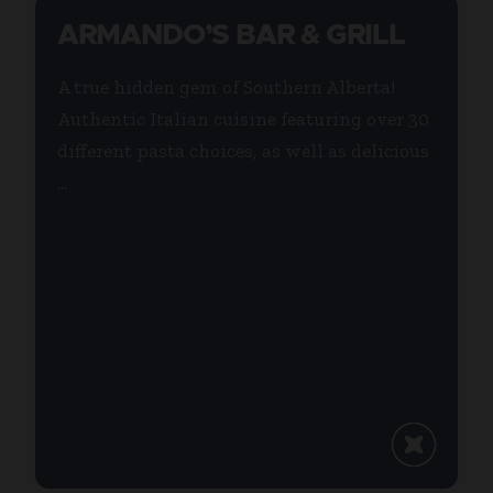
ARMANDO’S BAR & GRILL
A true hidden gem of Southern Alberta!
Authentic Italian cuisine featuring over 30
different pasta choices, as well as delicious
...