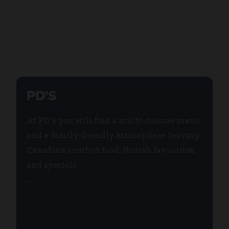
PD’S
At PD’s you will find a multi-cuisine menu
and a family-friendly atmosphere. Serving
Canadian comfort food, British favourites,
and specials
...