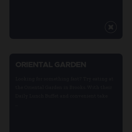
ORIENTAL GARDEN
Looking for something fast? Try eating at
the Oriental Garden in Brooks. With their
Daily Lunch Buffet and convenient take
...