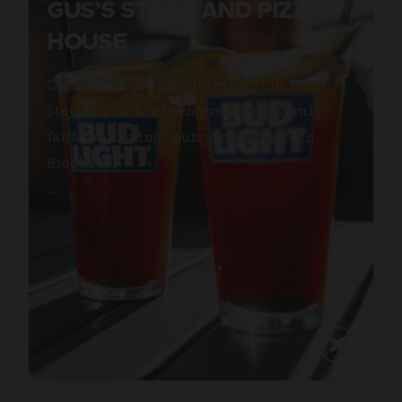
GUS’S STEAK AND PIZZA
HOUSE
Gus’s Steak & Pizza, featuring our First
Station Pub has been providing a truly
fantastic dining/lounge experience in
Brooks for
...