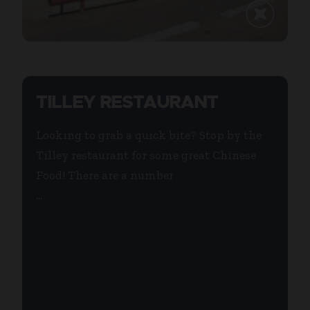
TILLEY RESTAURANT
Looking to grab a quick bite? Stop by the
Tilley restaurant for some great Chinese
Food! There are a number
...