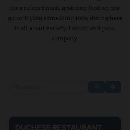
for a relaxed meal, grabbing food on the
go, or trying something new, dining here
is all about variety, flavour, and good
company.
Search for
Search
Advanc
DUCHESS RESTAURANT