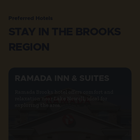
Preferred Hotels
STAY IN THE BROOKS
REGION
RAMADA INN & SUITES
Ramada Brooks hotel offers comfort and
relaxation near Lake Newell, ideal for
exploring the area.