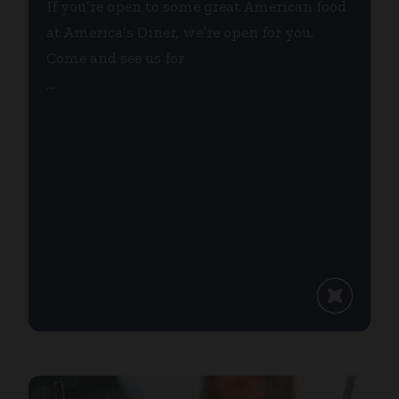
If you’re open to some great American food
at America’s Diner, we’re open for you.
Come and see us for
...