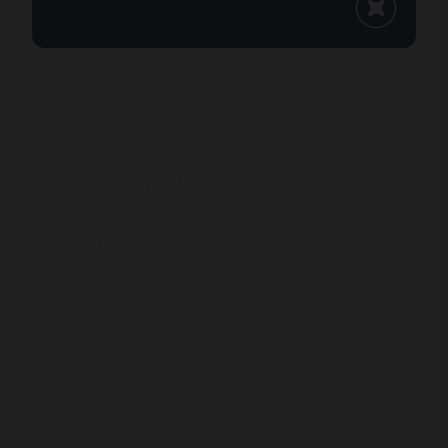
PISTON BROKE BREWING
Brooks’ Original Craft Brewery! Established
by two passionate mechanics, Piston Broke
Brewing is Brooks’s first craft brewery,
offering a unique
...