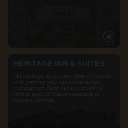
HERITAGE INN & SUITES
The Heritage Inn & Suites offers a boutique-
style getaway with upscale amenities,
contemporary décor, and incomparable
service, ideal for business meetings or
romantic retreats.