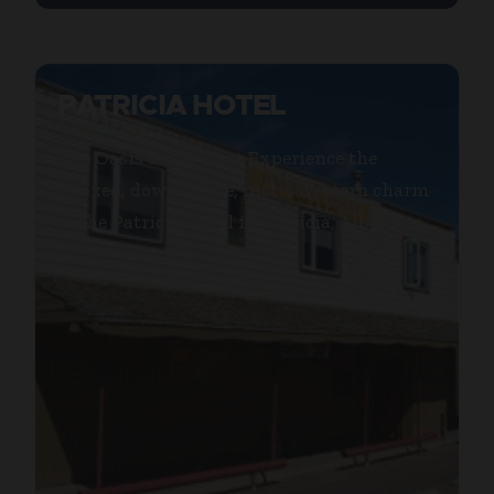
PATRICIA HOTEL
The Oasis of the West Experience the
relaxed, down home, rustic Western charm
of the Patricia Hotel in Patricia, Alberta.
...