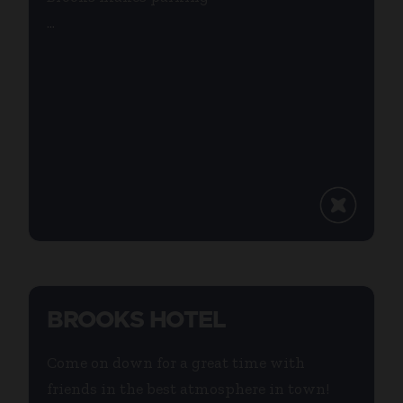
...
BROOKS HOTEL
Come on down for a great time with
friends in the best atmosphere in town!