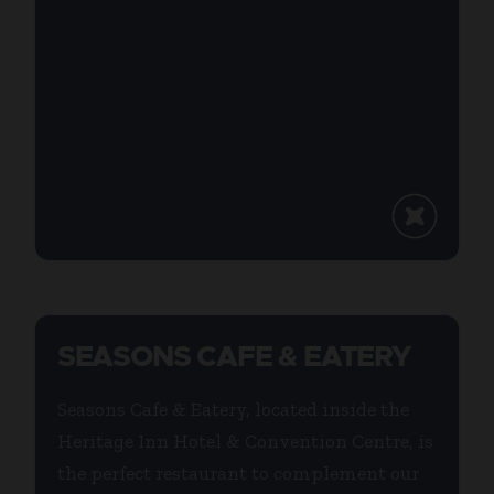
SEASONS CAFE & EATERY
Seasons Cafe & Eatery, located inside the
Heritage Inn Hotel & Convention Centre, is
the perfect restaurant to complement our