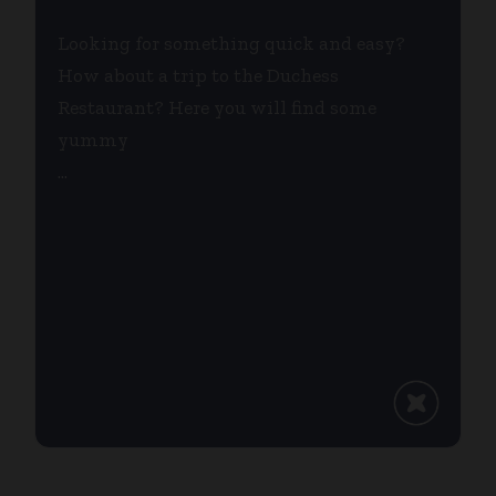
Looking for something quick and easy?
How about a trip to the Duchess
Restaurant? Here you will find some
yummy
...