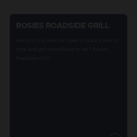
ROSIES ROADSIDE GRILL
Are you in a rush but need a quick place to
stop and get something to eat? Rosies
Roadside Grill
...