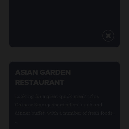
ASIAN GARDEN
RESTAURANT
Looking for a great quick meal? This
Chinese Smorgasbord offers lunch and
dinner buffet, with a number of fresh foods.
...