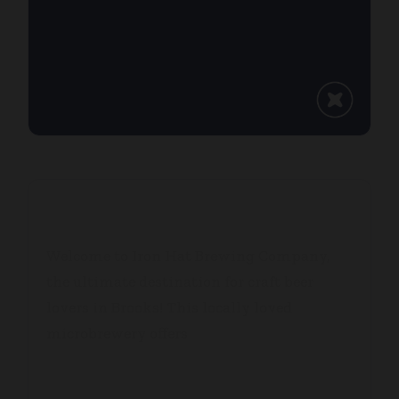
IRON HAT BREWING CO.
Welcome to Iron Hat Brewing Company,
the ultimate destination for craft beer
lovers in Brooks! This locally loved
microbrewery offers
...