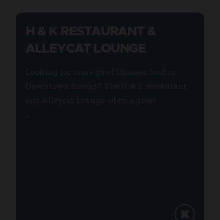
H & K RESTAURANT &
ALLEYCAT LOUNGE
Looking for some good Chinese food in
Downtown Brooks? The H & K restaurant
and Alleycat Lounge offers a great
...