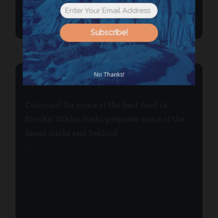
Subscribe!
No Thanks!
NIKKO SUSHI
Come out for some of the best food in
Brooks! Nikko Sushi prepares some of the
finest Sushi and Seafood
...