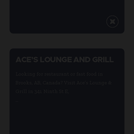
ACE’S LOUNGE AND GRILL
Looking for restaurant or fast food in
Brooks, AB, Canada? Visit Ace’s Lounge &
Grill in 341 Ninth St E,
...