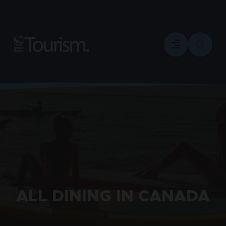
ALL DINING IN CANADA