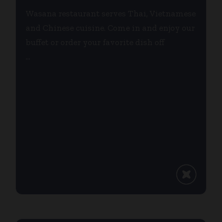
Wasana restaurant serves Thai, Vietnamese
and Chinese cuisine. Come in and enjoy our
buffet or order your favorite dish off
...