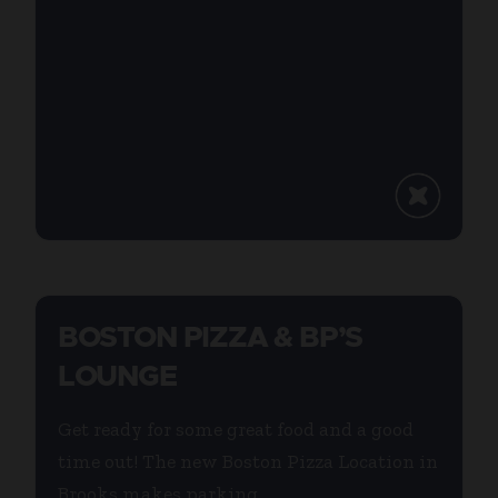
BOSTON PIZZA & BP’S
LOUNGE
Get ready for some great food and a good
time out! The new Boston Pizza Location in
Brooks makes parking