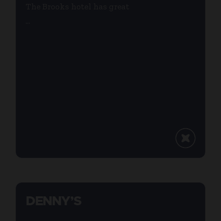
The Brooks hotel has great
...
DENNY’S