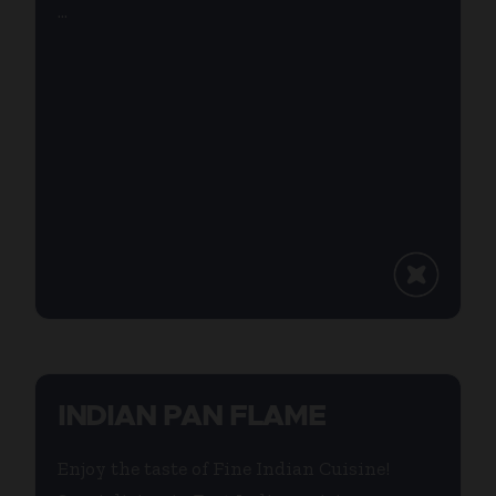
...
INDIAN PAN FLAME
Enjoy the taste of Fine Indian Cuisine!