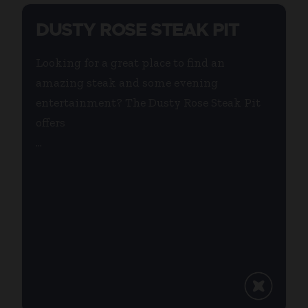
DUSTY ROSE STEAK PIT
Looking for a great place to find an
amazing steak and some evening
entertainment? The Dusty Rose Steak Pit
offers
...