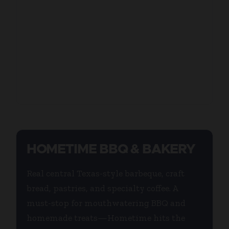
HOMETIME BBQ & BAKERY
Real central Texas-style barbeque, craft
bread, pastries, and specialty coffee. A
must-stop for mouthwatering BBQ and
homemade treats—Hometime hits the