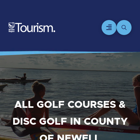
ALL GOLF COURSES &
DISC GOLF IN COUNTY
OF NEWELL