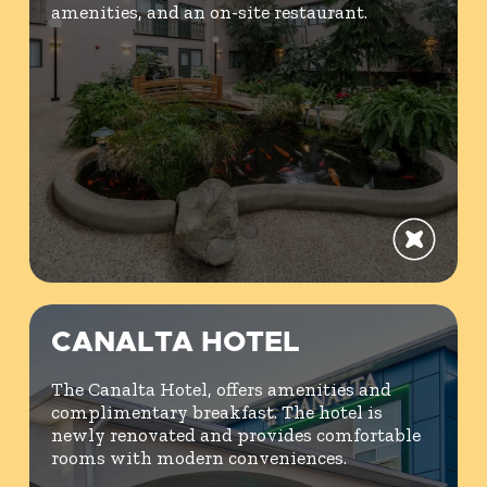
amenities, and an on-site restaurant.
CANALTA HOTEL
The Canalta Hotel, offers amenities and
complimentary breakfast. The hotel is
newly renovated and provides comfortable
rooms with modern conveniences.