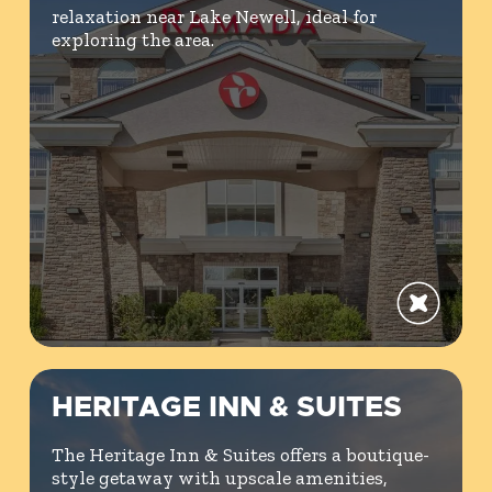
relaxation near Lake Newell, ideal for
exploring the area.
HERITAGE INN & SUITES
The Heritage Inn & Suites offers a boutique-
style getaway with upscale amenities,