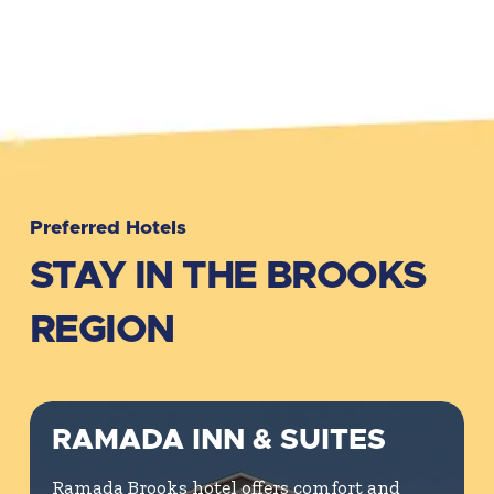
Preferred Hotels
STAY IN THE BROOKS
REGION
RAMADA INN & SUITES
Ramada Brooks hotel offers comfort and