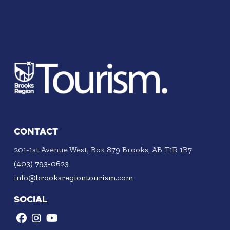
CONTACT
201-1st Avenue West, Box 879 Brooks, AB T1R 1B7
(403) 793-0623
info@brooksregiontourism.com
SOCIAL