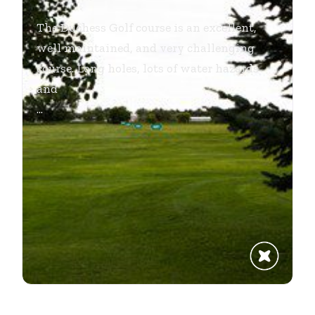
The Duchess Golf course is an excellent,
well maintained, and very challenging
course. Long holes, lots of water hazards
and
...