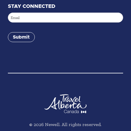
STAY CONNECTED
Email
(Required)
Submit
©
2026
Newell. All rights reserved.