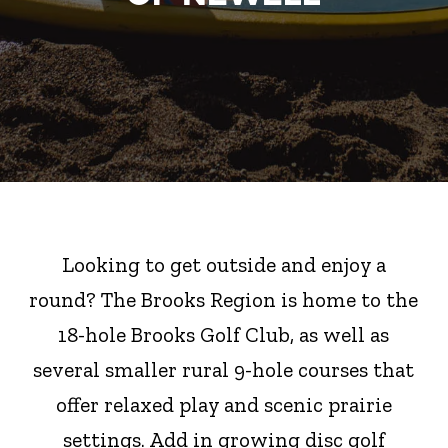
Looking to get outside and enjoy a
round? The Brooks Region is home to the
18-hole Brooks Golf Club, as well as
several smaller rural 9-hole courses that
offer relaxed play and scenic prairie
settings. Add in growing disc golf