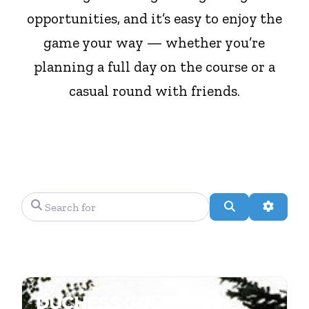
opportunities, and it’s easy to enjoy the
game your way — whether you’re
planning a full day on the course or a
casual round with friends.
Search for
Search
Advanc
DUCHESS GOLF CLUB