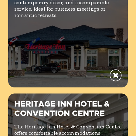
contemporary décor, and incomparable
service, ideal for business meetings or
romantic retreats.
HERITAGE INN HOTEL &
CONVENTION CENTRE
The Heritage Inn Hotel & Convention Centre
offers comfortable accommodations,