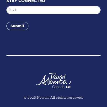
STAY CONNECTED
Email
(Required)
Submit
©
2026
Newell. All rights reserved.