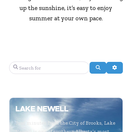
up the sunshine, it’s easy to enjoy
summer at your own pace.
Search for
Search
Advanc
LAKE NEWELL
Just minutes from the City of Brooks, Lake
Newell is one of southern Alberta’s most