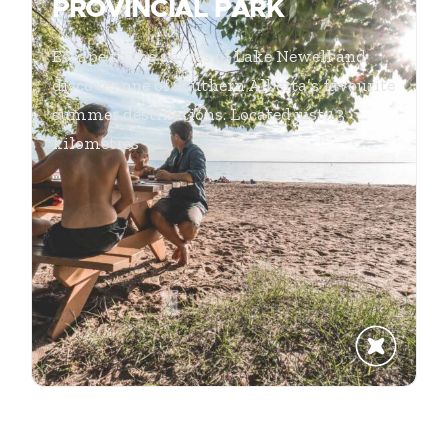
PROVINCIAL PARK
Escape to the shores of Lake Newell and
discover one of Southern Alberta’s favourite
summer destinations. Located just 13
kilometres
...