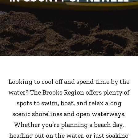
Looking to cool off and spend time by the
water? The Brooks Region offers plenty of
spots to swim, boat, and relax along
scenic shorelines and open waterways.
Whether you’re planning a beach day,
heading out on the water, or just soaking