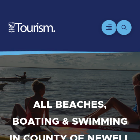
ALL BEACHES,
BOATING & SWIMMING
IN COUNTY OF NEWELL