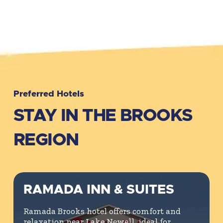
Preferred Hotels
STAY IN THE BROOKS
REGION
RAMADA INN & SUITES
Ramada Brooks hotel offers comfort and
relaxation near Lake Newell, ideal for