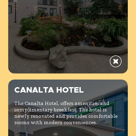
CANALTA HOTEL
The Canalta Hotel, offers amenities and
complimentary breakfast. The hotel is
newly renovated and provides comfortable
rooms with modern conveniences.