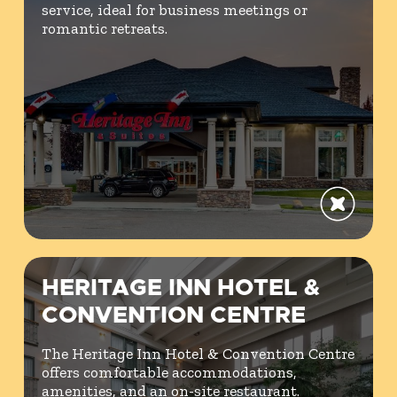
service, ideal for business meetings or
romantic retreats.
HERITAGE INN HOTEL &
CONVENTION CENTRE
The Heritage Inn Hotel & Convention Centre
offers comfortable accommodations,
amenities, and an on-site restaurant.