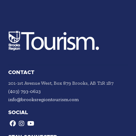
CONTACT
201-1st Avenue West, Box 879 Brooks, AB T1R 1B7
(403) 793-0623
info@brooksregiontourism.com
SOCIAL