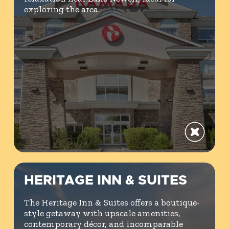
exploring the area.
HERITAGE INN & SUITES
The Heritage Inn & Suites offers a boutique-
style getaway with upscale amenities,
contemporary décor, and incomparable