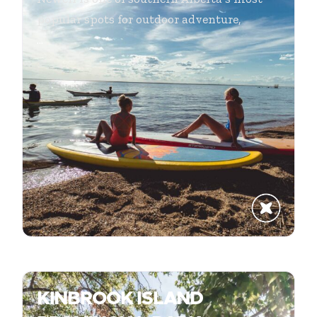
popular spots for outdoor adventure,
...
KINBROOK ISLAND