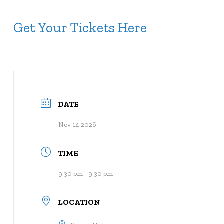
Get Your Tickets Here
DATE
Nov 14 2026
TIME
9:30 pm - 9:30 pm
LOCATION