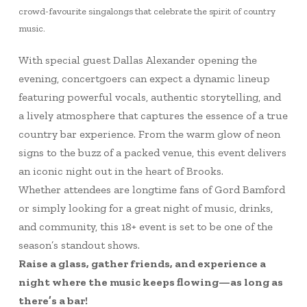
crowd-favourite singalongs that celebrate the spirit of country
music.
With special guest Dallas Alexander opening the
evening, concertgoers can expect a dynamic lineup
featuring powerful vocals, authentic storytelling, and
a lively atmosphere that captures the essence of a true
country bar experience. From the warm glow of neon
signs to the buzz of a packed venue, this event delivers
an iconic night out in the heart of Brooks.
Whether attendees are longtime fans of Gord Bamford
or simply looking for a great night of music, drinks,
and community, this 18+ event is set to be one of the
season’s standout shows.
Raise a glass, gather friends, and experience a
night where the music keeps flowing—as long as
there’s a bar!