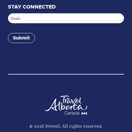
STAY CONNECTED
Email
(Required)
Submit
©
2026
Newell. All rights reserved.