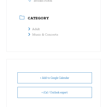
Brooks Hotel
CATEGORY
Adult
Music & Concerts
+ Add to Google Calendar
+ iCal / Outlook export