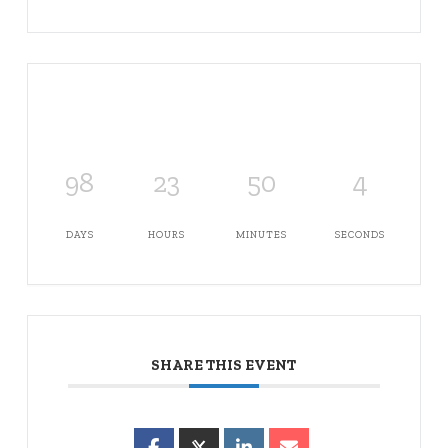
98
23
50
4
DAYS
HOURS
MINUTES
SECONDS
SHARE THIS EVENT