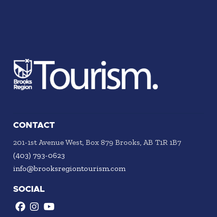
CONTACT
201-1st Avenue West, Box 879 Brooks, AB T1R 1B7
(403) 793-0623
info@brooksregiontourism.com
SOCIAL