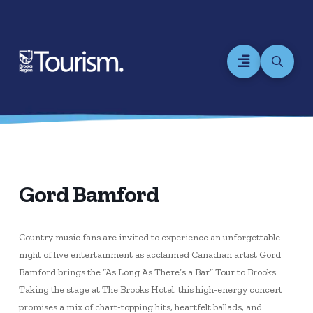
Gord Bamford
Country music fans are invited to experience an unforgettable
night of live entertainment as acclaimed Canadian artist Gord
Bamford brings the “As Long As There’s a Bar” Tour to Brooks.
Taking the stage at The Brooks Hotel, this high-energy concert
promises a mix of chart-topping hits, heartfelt ballads, and