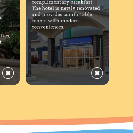
complimentary breakfast.
The hotel is newly renovated
and provides comfortable
&
rooms with modern
s
conveniences.
ies,
t.