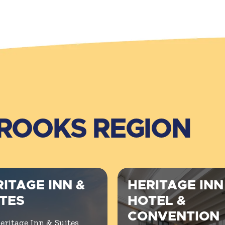
BROOKS REGION
ITAGE INN &
HERITAGE INN
ITES
HOTEL &
CONVENTION
eritage Inn & Suites