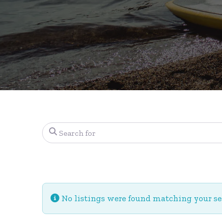
Search for
No listings were found matching your s