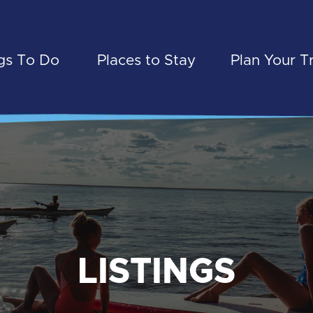
gs To Do
Places to Stay
Plan Your T
LISTINGS