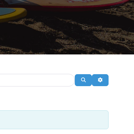
Search
Advanced Filte