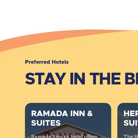
Preferred Hotels
STAY IN THE 
RAMADA INN &
HER
SUITES
SU
Ramada Brooks hotel offers
The H