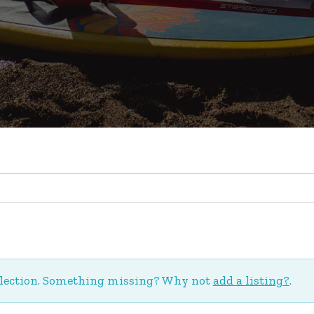
election. Something missing? Why not
add a listing?
.