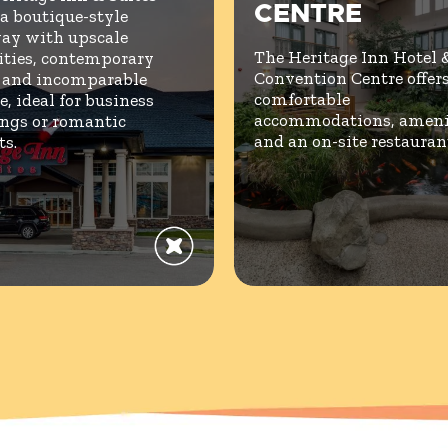
CENTRE
 a boutique-style
ay with upscale
The Heritage Inn Hotel 
ties, contemporary
Convention Centre offer
, and incomparable
comfortable
e, ideal for business
accommodations, amenit
ngs or romantic
and an on-site restauran
ts.