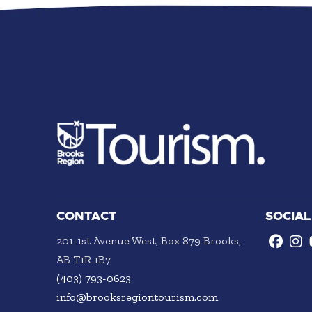
CONTACT
SOCIAL
201-1st Avenue West, Box 879 Brooks,
AB T1R 1B7
(403) 793-0623
info@brooksregiontourism.com