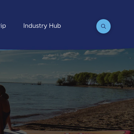
rip
Industry Hub