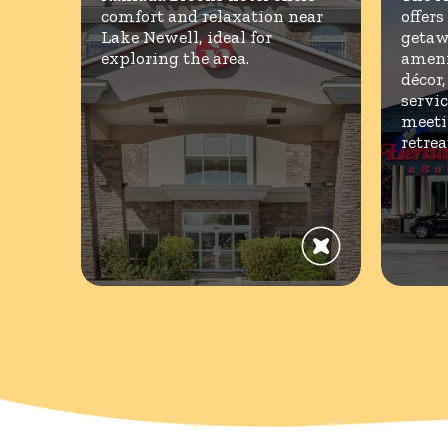
comfort and relaxation near
offers
Lake Newell, ideal for
getaw
exploring the area.
ameni
décor
servic
meeti
retrea