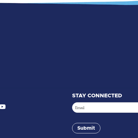
STAY CONNECTED
Email
(Required)
Submit