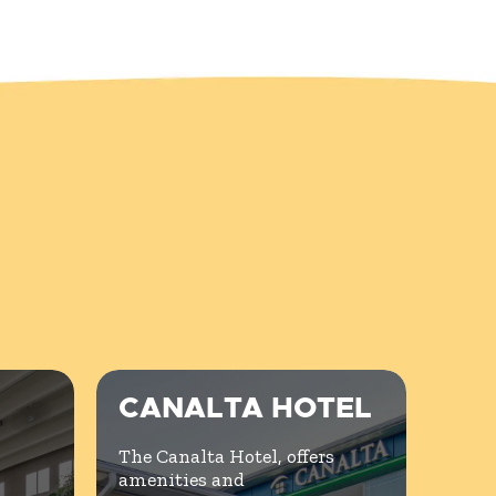
CANALTA HOTEL
The Canalta Hotel, offers
amenities and