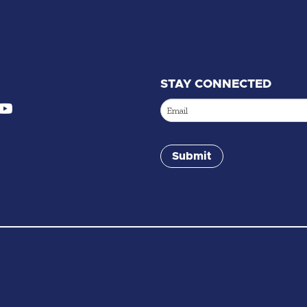
STAY CONNECTED
Email
(Required)
Submit