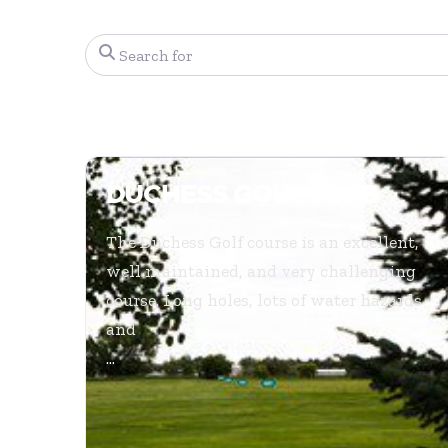
Search for
DUCHESS GOLF CLUB
The Duchess Golf course is an excellent,
well maintained, and very challenging
course. Long holes, lots of water hazards
and
...