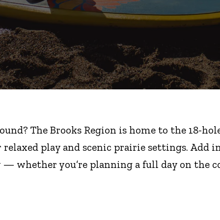
round? The Brooks Region is home to the 18-hole 
r relaxed play and scenic prairie settings. Add 
y — whether you’re planning a full day on the co