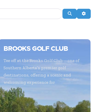
Search
Advanced Filte
BROOKS GOLF CLUB
Tee off at the Brooks Golf Club—one of
Southern Alberta’s premier golf
destinations, offering a scenic and
welcoming experience for
...