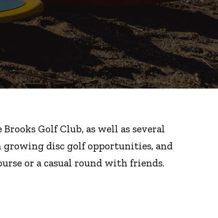
Brooks Golf Club, as well as several
in growing disc golf opportunities, and
urse or a casual round with friends.