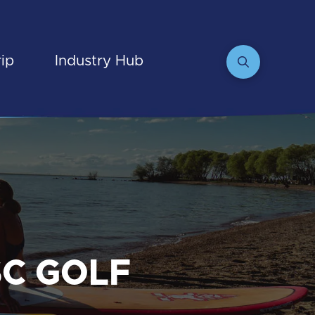
rip
Industry Hub
SC GOLF