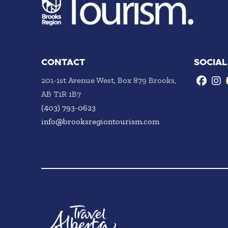
CONTACT
SOCIAL
201-1st Avenue West, Box 879 Brooks,
AB T1R 1B7
(403) 793-0623
info@brooksregiontourism.com