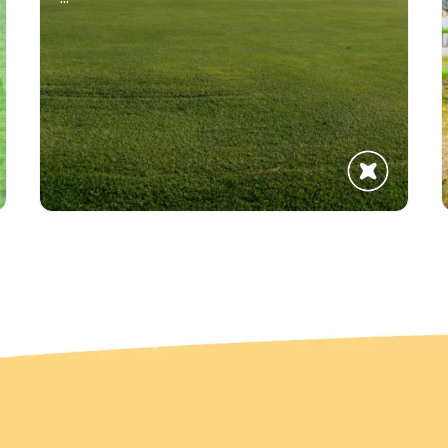
Get The Updates
Discover What's Happening in Brooks Region
Subscribe
No Thanks!