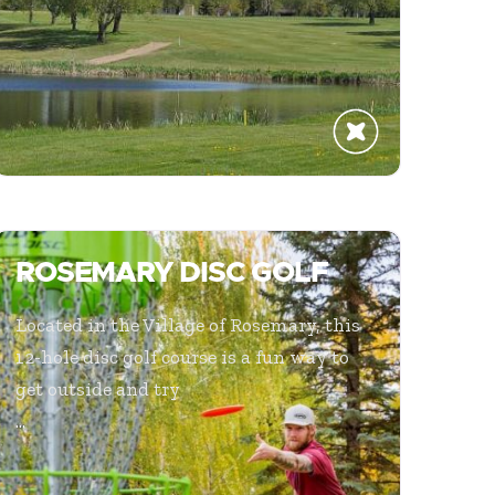
ROSEMARY DISC GOLF
Located in the Village of Rosemary, this
12-hole disc golf course is a fun way to
get outside and try
...