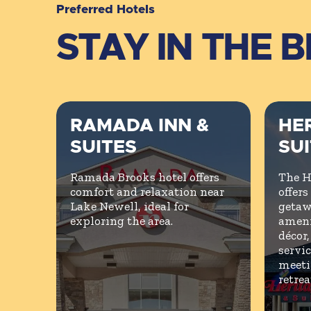
Preferred Hotels
STAY IN THE 
RAMADA INN &
HER
SUITES
SU
Ramada Brooks hotel offers
The H
comfort and relaxation near
offers
Lake Newell, ideal for
getaw
exploring the area.
ameni
décor
servic
meeti
retrea