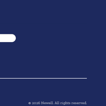
©
2026
Newell. All rights reserved.