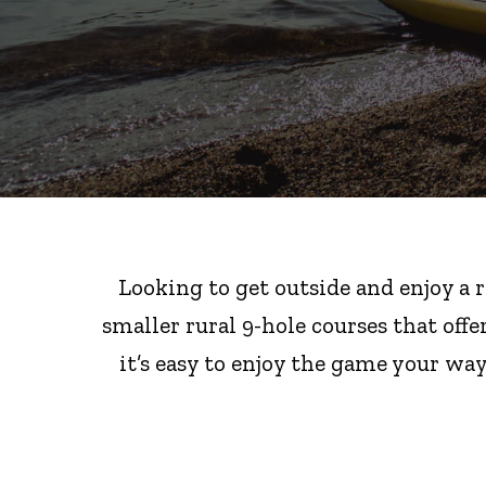
Looking to get outside and enjoy a 
smaller rural 9-hole courses that offe
it’s easy to enjoy the game your wa