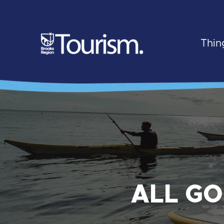
Thin
ALL GO