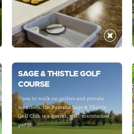
SAGE & THISTLE GOLF
COURSE
Open to walk-on golfers and private
members, the Bassano Sage & Thistle
Golf Club is a quaint, well-maintained
par 36
...