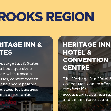
BROOKS REGION
ITAGE INN &
HERITAGE INN
ITES
HOTEL &
CONVENTION
eritage Inn & Suites
CENTRE
 a boutique-style
ay with upscale
The Heritage Inn Hotel 
ties, contemporary
Convention Centre offer
, and incomparable
comfortable
e, ideal for business
accommodations, amenit
ngs or romantic
and an on-site restauran
ts.