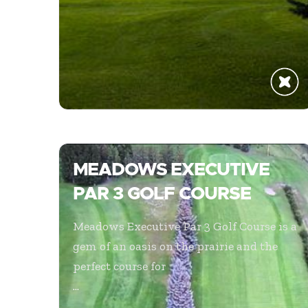
MEADOWS EXECUTIVE
PAR 3 GOLF COURSE
Meadows Executive Par 3 Golf Course is a
gem of an oasis on the prairie and the
perfect course for
...