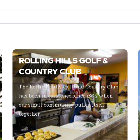
ROLLING HILLS GOLF &
COUNTRY CLUB
The Rolling Hills Golf and Country Club
has been in existence since 1992 when
our small community pulled itself
together
...