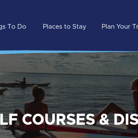
gs To Do
Places to Stay
Plan Your T
LF COURSES & DI