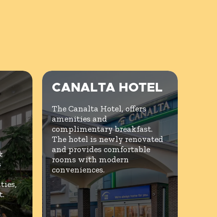
CANALTA HOTEL
The Canalta Hotel, offers
amenities and
complimentary breakfast.
The hotel is newly renovated
and provides comfortable
&
rooms with modern
s
conveniences.
ies,
t.