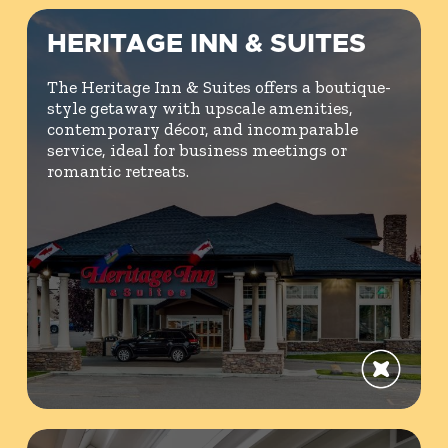
HERITAGE INN & SUITES
The Heritage Inn & Suites offers a boutique-
style getaway with upscale amenities,
contemporary décor, and incomparable
service, ideal for business meetings or
romantic retreats.