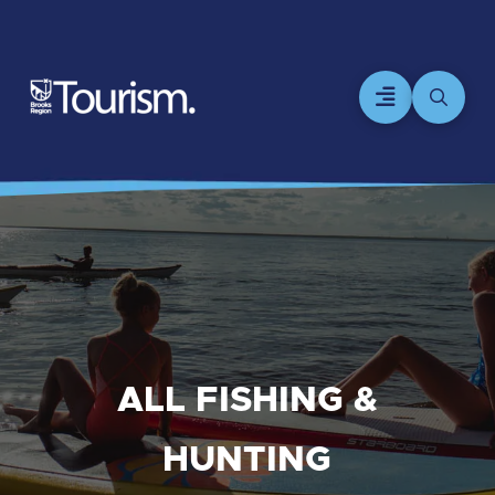
ALL FISHING &
HUNTING