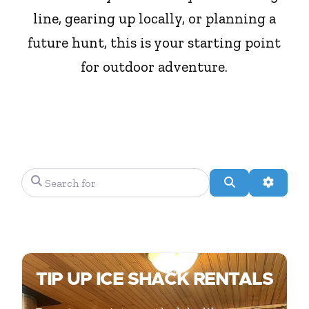
line, gearing up locally, or planning a
future hunt, this is your starting point
for outdoor adventure.
Search for
Search
Advanc
TIP UP ICE SHACK RENTALS