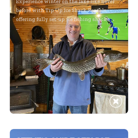
Experience winter on the lake like never
before with Tip Up Ice Shack Rentals,
offering fully set-up ice fishing shacks
...