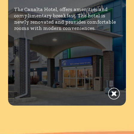
The Canalta Hotel, offers amenities and
complimentary breakfast. The hotel is
newly renovated and provides comfortable
rooms with modern conveniences.