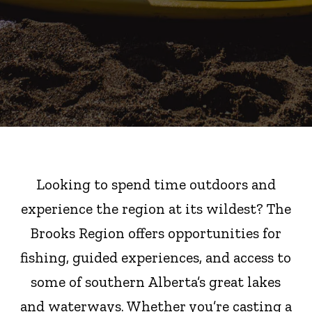
Looking to spend time outdoors and
experience the region at its wildest? The
Brooks Region offers opportunities for
fishing, guided experiences, and access to
some of southern Alberta’s great lakes
and waterways. Whether you’re casting a