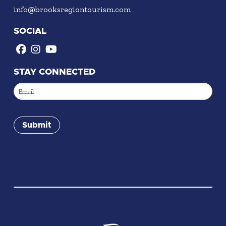
info@brooksregiontourism.com
SOCIAL
STAY CONNECTED
Email
(Required)
Submit