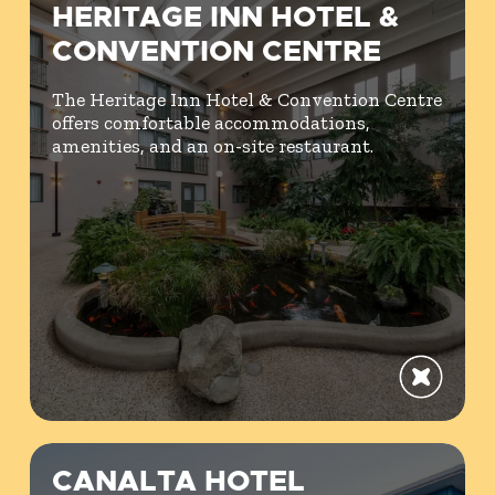
HERITAGE INN HOTEL &
CONVENTION CENTRE
The Heritage Inn Hotel & Convention Centre
offers comfortable accommodations,
amenities, and an on-site restaurant.
CANALTA HOTEL