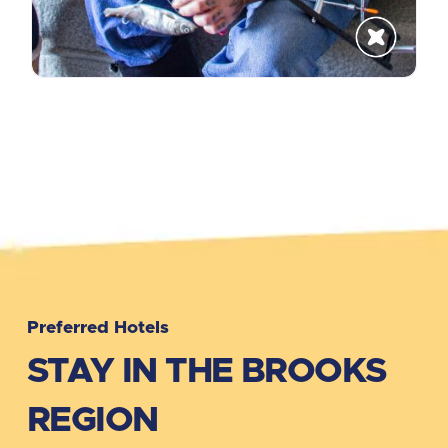
Get The Updates
Discover What's Happening in Brooks
Region
Subscribe!
No Thanks!
Preferred Hotels
STAY IN THE BROOKS
REGION