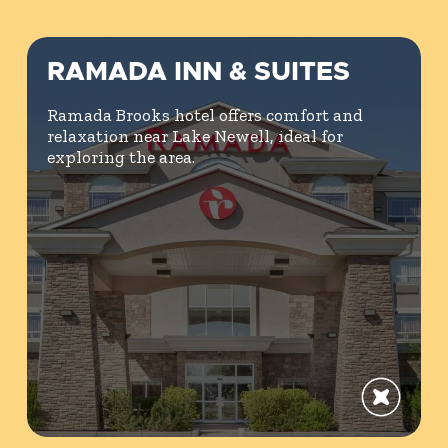
RAMADA INN & SUITES
Ramada Brooks hotel offers comfort and
relaxation near Lake Newell, ideal for
exploring the area.