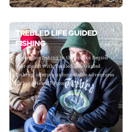
TREBLED LIFE GUIDED
FISHING
Experience fishing in the Brooks Region
year-round with Trebled Life Guided
Fishing, offering unforgettable adventures
on Lake Newell. From warm
...