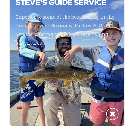
STEVE’S GUIDE SERVICE
Experience some of the best fishing in the
Brooks Newell Region with Steve’s Guide
Service, offering guided walleye fishing
adventures
...