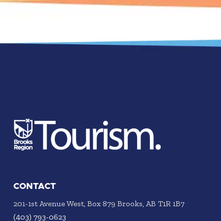
CONTACT
201-1st Avenue West, Box 879 Brooks, AB T1R 1B7
(403) 793-0623