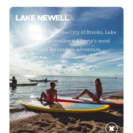
LAKE NEWELL
Just minutes from the City of Brooks, Lake
Newell is one of southern Alberta’s most
popular spots for outdoor adventure,
...