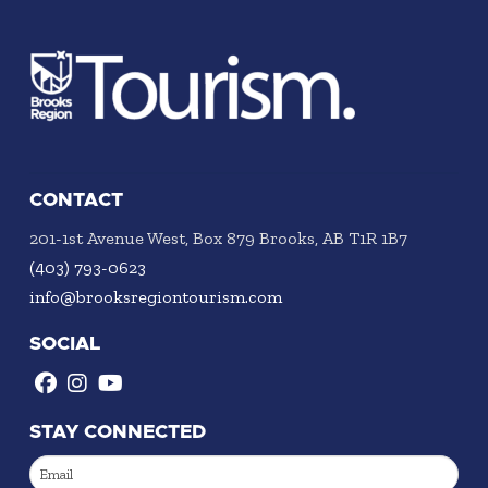
CONTACT
201-1st Avenue West, Box 879 Brooks, AB T1R 1B7
(403) 793-0623
info@brooksregiontourism.com
SOCIAL
STAY CONNECTED
Email
(Required)