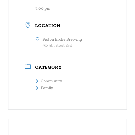
7:00 pm
LOCATION
Piston Broke Brewing
350 9th Street East
CATEGORY
Community
Family