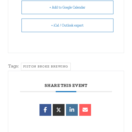
+ Add to Google Calendar
+ iCal / Outlook export
Tags:
PISTON BROKE BREWING
SHARE THIS EVENT