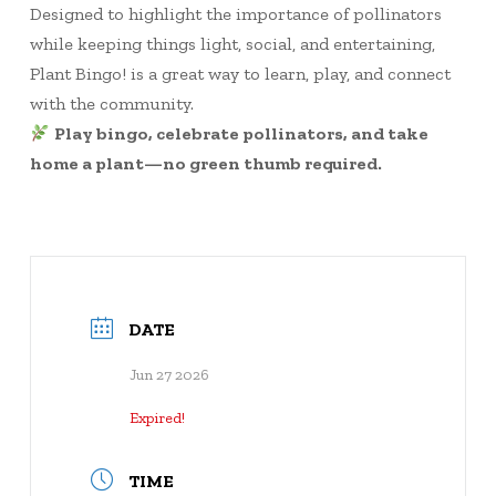
Designed to highlight the importance of pollinators
while keeping things light, social, and entertaining,
Plant Bingo! is a great way to learn, play, and connect
with the community.
Play bingo, celebrate pollinators, and take
home a plant—no green thumb required.
DATE
Jun 27 2026
Expired!
TIME