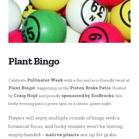
Plant Bingo
Celebrate
Pollinator Week
with a fun and eco‑friendly twist at
Plant Bingo!
, happening on the
Piston Broke Patio
. Hosted
by
Craig Hopf
and proudly
sponsored by EcoBrooks
, this
lively evening puts a green spin on a classic game night.
Players will enjoy multiple rounds of bingo with a
botanical focus, and lucky winners won’t be leaving
empty‑handed—
native plants
are up for grabs.