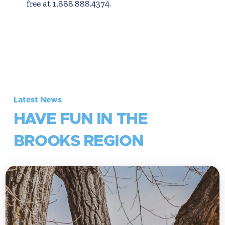
free at 1.888.888.4374.
Latest News
HAVE FUN IN THE
BROOKS REGION