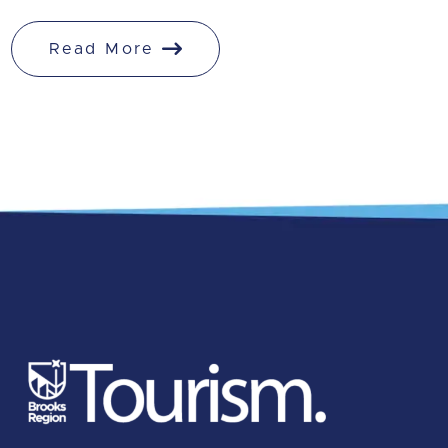
Read More