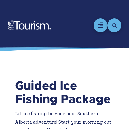
Guided Ice
Fishing Package
Let ice fishing be your next Southern
Alberta adventure! Start your morning out