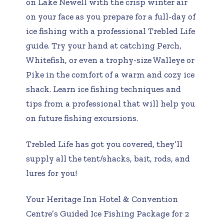
on Lake Newell with the crisp winter air
on your face as you prepare for a full-day of
ice fishing with a professional Trebled Life
guide. Try your hand at catching Perch,
Whitefish, or even a trophy-size Walleye or
Pike in the comfort of a warm and cozy ice
shack. Learn ice fishing techniques and
tips from a professional that will help you
on future fishing excursions.
Trebled Life has got you covered, they’ll
supply all the tent/shacks, bait, rods, and
lures for you!
Your Heritage Inn Hotel & Convention
Centre’s Guided Ice Fishing Package for 2