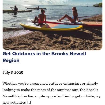
Get Outdoors in the Brooks Newell
Region
July 8, 2025
Whether you’re a seasoned outdoor enthusiast or simply
looking to make the most of the summer sun, the Brooks
Newell Region has ample opportunities to get outside, try
new activities [...]