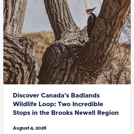
Discover Canada’s Badlands
Wildlife Loop: Two Incredible
Stops in the Brooks Newell Region
August 4, 2026