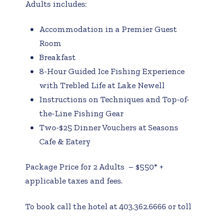
Adults includes:
Accommodation in a Premier Guest
Room
Breakfast
8-Hour Guided Ice Fishing Experience
with Trebled Life at Lake Newell
Instructions on Techniques and Top-of-
the-Line Fishing Gear
Two-$25 Dinner Vouchers at Seasons
Cafe & Eatery
Package Price for 2 Adults – $550* +
applicable taxes and fees.
To book call the hotel at 403.362.6666 or toll