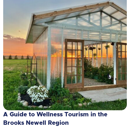
A Guide to Wellness Tourism in the
Brooks Newell Region