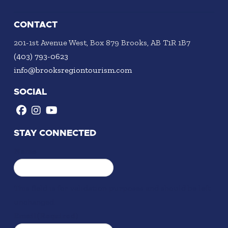
CONTACT
201-1st Avenue West, Box 879 Brooks, AB T1R 1B7
(403) 793-0623
info@brooksregiontourism.com
SOCIAL
STAY CONNECTED
Name
This field is for validation purposes and should be left
unchanged.
Email
(Required)