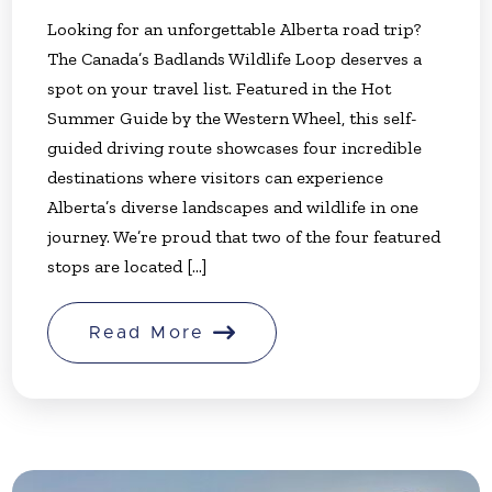
Looking for an unforgettable Alberta road trip?
The Canada’s Badlands Wildlife Loop deserves a
spot on your travel list. Featured in the Hot
Summer Guide by the Western Wheel, this self-
guided driving route showcases four incredible
destinations where visitors can experience
Alberta’s diverse landscapes and wildlife in one
journey. We’re proud that two of the four featured
stops are located [...]
Read More