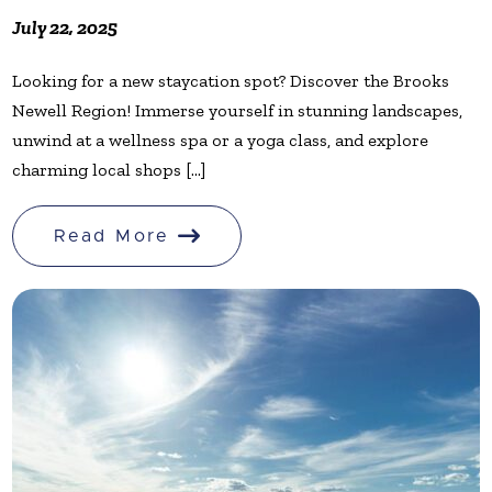
July 22, 2025
Looking for a new staycation spot? Discover the Brooks
Newell Region! Immerse yourself in stunning landscapes,
unwind at a wellness spa or a yoga class, and explore
charming local shops [...]
Read More