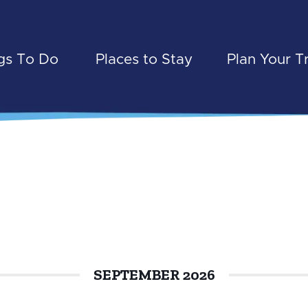
gs To Do
Places to Stay
Plan Your T
SEPTEMBER 2026