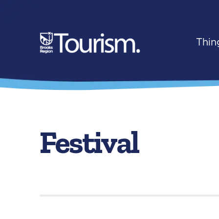
Thin
Festival