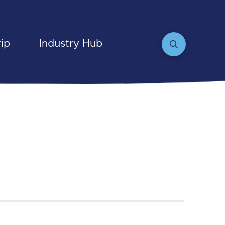
rip
Industry Hub