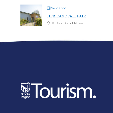
Sep 12 2026
HERITAGE FALL FAIR
Brooks & District Museum